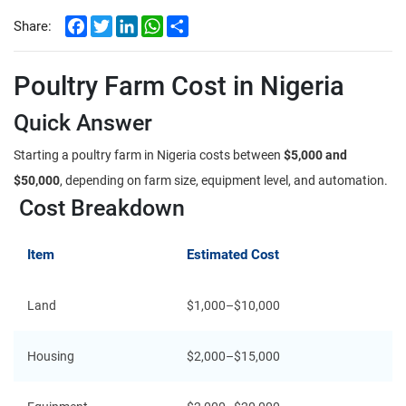
Facebook
Twitter
LinkedIn
WhatsApp
Share
Share:
Poultry Farm Cost in Nigeria
Quick Answer
Starting a poultry farm in Nigeria costs between
$5,000 and
$50,000
, depending on farm size, equipment level, and automation.
Cost Breakdown
Item
Estimated Cost
Land
$1,000–$10,000
Housing
$2,000–$15,000