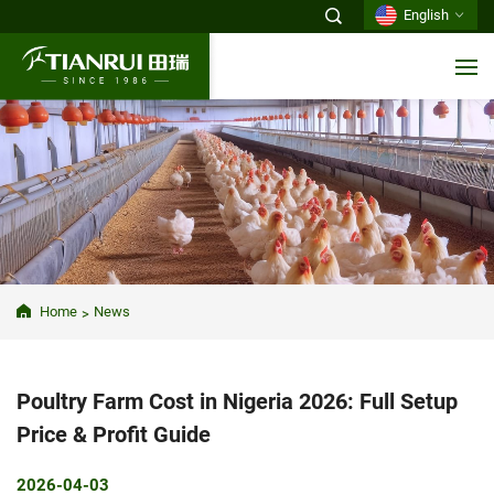
English
Home
News
Poultry Farm Cost in Nigeria 2026: Full Setup
Price & Profit Guide
2026-04-03