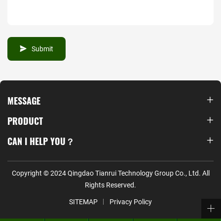
Submit
MESSAGE
PRODUCT
CAN I HELP YOU？
Copyright © 2024 Qingdao Tianrui Technology Group Co., Ltd. All
Rights Reserved.
SITEMAP
Privacy Policy