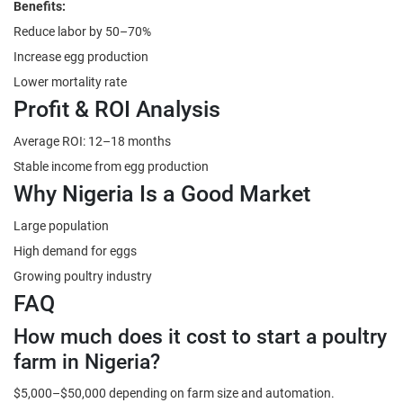
Benefits:
Reduce labor by 50–70%
Increase egg production
Lower mortality rate
Profit & ROI Analysis
Average ROI: 12–18 months
Stable income from egg production
Why Nigeria Is a Good Market
Large population
High demand for eggs
Growing poultry industry
FAQ
How much does it cost to start a poultry
farm in Nigeria?
$5,000–$50,000 depending on farm size and automation.