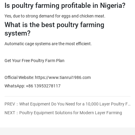
Is poultry farming profitable in Nigeria?
Yes, due to strong demand for eggs and chicken meat.
What is the best poultry farming
system?
Automatic cage systems are the most efficient.
Get Your Free Poultry Farm Plan
Official Website: https://www.tianrui1986.com
WhatsApp: +86 13953278117
PREV：What Equipment Do You Need for a 10,000 Layer Poultry Farm? (Complete 2026 Guide)
NEXT：Poultry Equipment Solutions for Modern Layer Farming