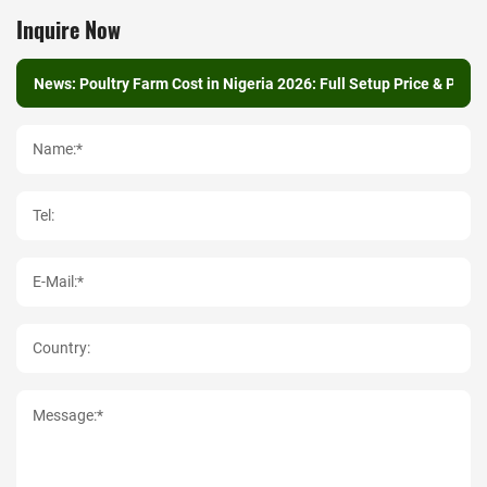
Inquire Now
Name:*
Tel:
E-Mail:*
Country:
Message:*