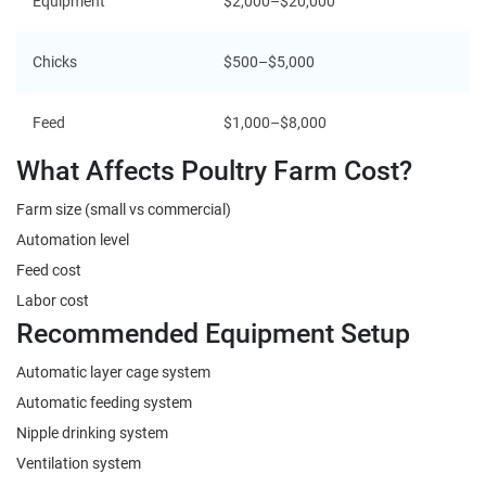
Equipment
$2,000–$20,000
Chicks
$500–$5,000
Feed
$1,000–$8,000
What Affects Poultry Farm Cost?
Farm size (small vs commercial)
Automation level
Feed cost
Labor cost
Recommended Equipment Setup
Automatic layer cage system
Automatic feeding system
Nipple drinking system
Ventilation system