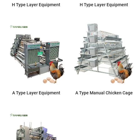
H Type Layer Equipment
H Type Layer Equipment
A Type Layer Equipment
A Type Manual Chicken Cage