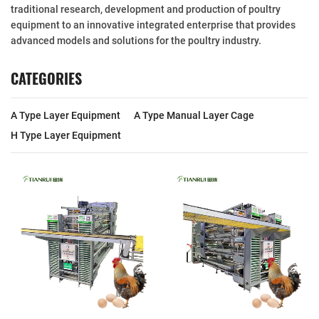
traditional research, development and production of poultry
equipment to an innovative integrated enterprise that provides
advanced models and solutions for the poultry industry.
CATEGORIES
A Type Layer Equipment
A Type Manual Layer Cage
H Type Layer Equipment