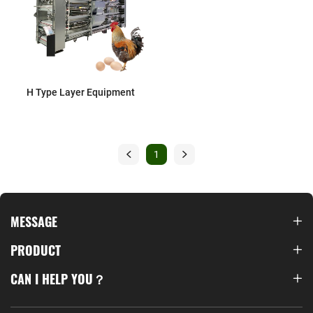
H Type Layer Equipment
1
MESSAGE
PRODUCT
CAN I HELP YOU？