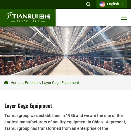
English
Home
Product
Layer Cage Equipment
Layer Cage Equipment
Tianrui group was established in 1986 and we are the one of the
earliest manufacturers of poultry equipment in China. At present,
Tianrui group has transformed from an enterprise of the