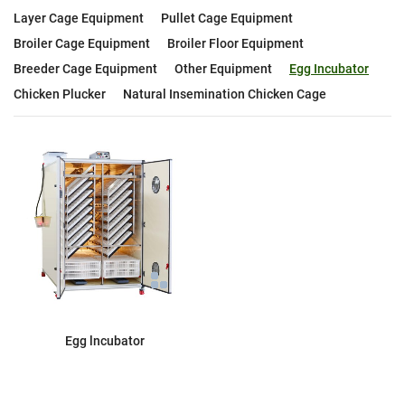
Layer Cage Equipment
Pullet Cage Equipment
Broiler Cage Equipment
Broiler Floor Equipment
Breeder Cage Equipment
Other Equipment
Egg Incubator
Chicken Plucker
Natural Insemination Chicken Cage
Egg lncubator