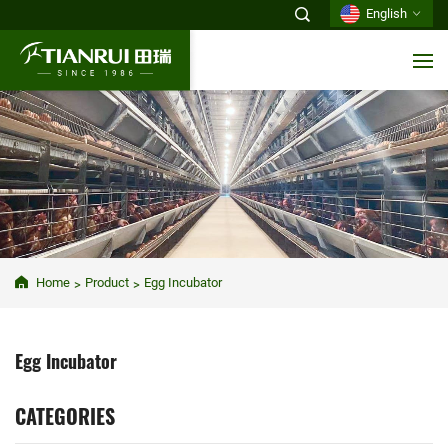
English
Home
Product
Egg Incubator
Egg Incubator
CATEGORIES