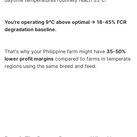
daytime temperatures routinely reach 33°C:
You're operating 9°C above optimal → 18-45% FCR
degradation baseline.
That's why your Philippine farm might have
35-50%
lower profit margins
compared to farms in temperate
regions using the same breed and feed.