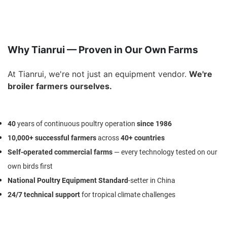
Why Tianrui — Proven in Our Own Farms
At Tianrui, we're not just an equipment vendor.
We're
broiler farmers ourselves.
40
years
of continuous poultry operation
since
1986
10,000+ successful farmers
across
40+ countries
Self-operated commercial farms
— every technology tested on our
own birds first
National Poultry Equipment Standard
-setter
in China
24/7 technical support
for tropical climate challenges