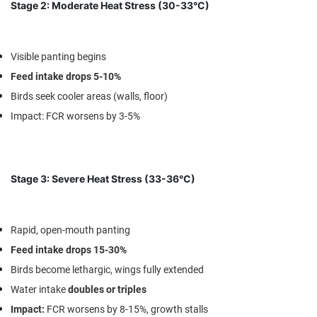
Stage 2: Moderate Heat Stress (30-33°C)
Visible panting begins
Feed intake drops 5-10%
Birds seek cooler areas (walls, floor)
Impact
: FCR worsens by 3-5%
Stage 3: Severe Heat Stress (33-36°C)
Rapid, open-mouth panting
Feed intake drops 15-30%
Birds become lethargic, wings fully extended
Water intake
doubles or triples
Impact
:
FCR worsens by 8-15%, growth stalls