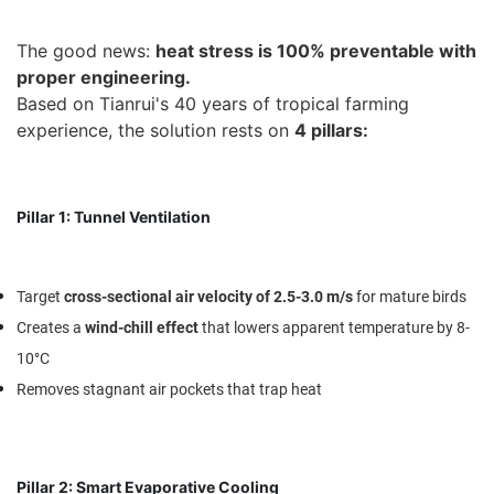
The good news:
heat stress is 100% preventable with
proper engineering.
Based on Tianrui's 40 years of tropical farming
experience, the solution rests on
4 pillars
:
Pillar 1: Tunnel Ventilation
Target
cross-sectional air velocity of 2.5-3.0 m/s
for mature birds
Creates a
wind-chill effect
that lowers apparent temperature by 8-
10°C
Removes stagnant air pockets that trap heat
Pillar 2: Smart Evaporative Cooling