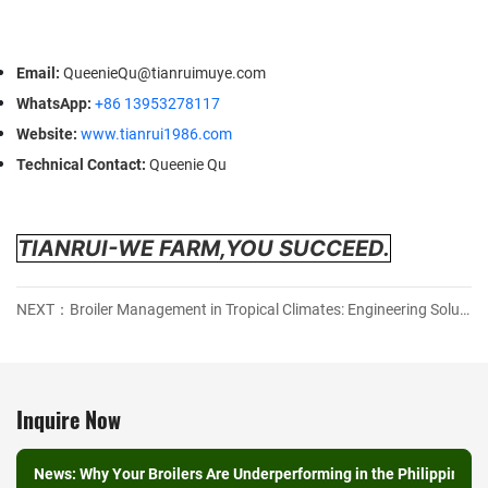
Email
:
QueenieQu@tianruimuye.com
WhatsApp
:
+86 13953278117
Website
:
www.tianrui1986.com
Technical Contact
:
Queenie Qu
TIANRUI-WE FARM,YOU SUCCEED.
NEXT：Broiler Management in Tropical Climates: Engineering Solutions for Heat Stress and FCR Optimization
Inquire Now