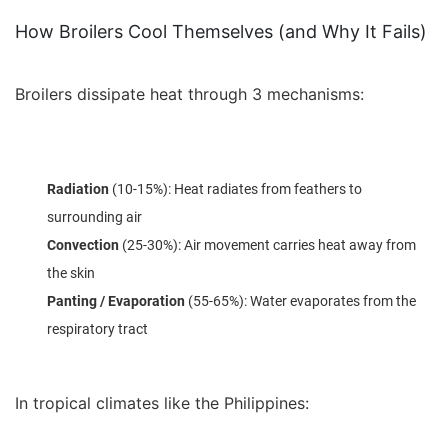
How Broilers Cool Themselves (and Why It Fails)
Broilers dissipate heat through 3 mechanisms:
Radiation
(10-15%): Heat radiates from feathers to
surrounding air
Convection
(25-30%): Air movement carries heat away from
the skin
Panting / Evaporation
(55-65%): Water evaporates from the
respiratory tract
In tropical climates like the Philippines: