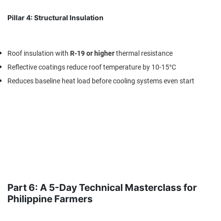
Pillar 4: Structural Insulation
Roof insulation with
R-19 or higher
thermal resistance
Reflective coatings reduce roof temperature by 10-15°C
Reduces baseline heat load before cooling systems even start
Part 6: A 5-Day Technical Masterclass for
Philippine Farmers