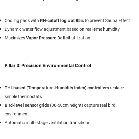
Cooling pads with
RH-cutoff logic at 85%
to prevent Sauna Effect
Dynamic water flow adjustment based on real-time humidity
Maximizes
Vapor Pressure Deficit
utilization
Pillar 3: Precision Environmental Control
THI-based (Temperature-Humidity Index) controllers
replace
simple thermostats
Bird-level sensor grids
(30-50cm height) capture real bird
environment
Automatic multi-stage ventilation transitions