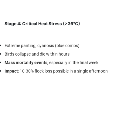
Stage 4: Critical Heat Stress (>36°C)
Extreme panting, cyanosis (blue combs)
Birds collapse and die within hours
Mass mortality events
, especially in the final week
Impact
: 10-30% flock loss possible in a single afternoon