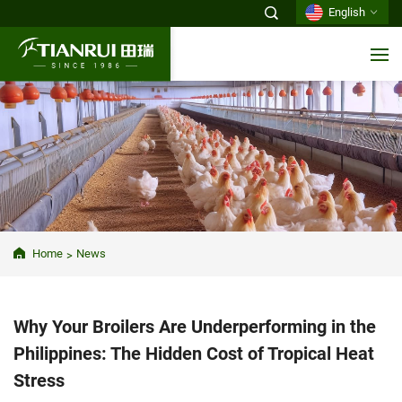
English
Home
News
Why Your Broilers Are Underperforming in the
Philippines: The Hidden Cost of Tropical Heat
Stress