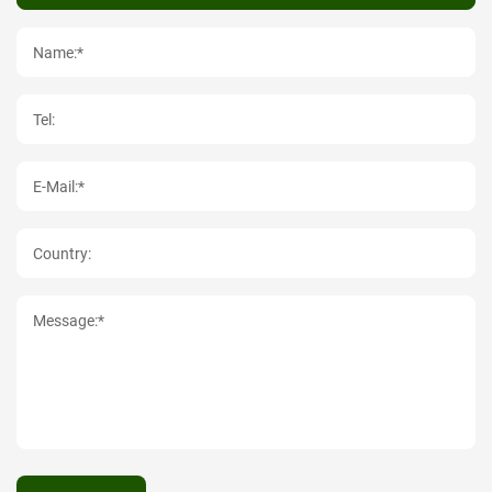
Name:*
Tel:
E-Mail:*
Country:
Message:*