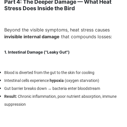
Part 4: The Deeper Damage — What Heat
Stress Does Inside the Bird
Beyond the visible symptoms, heat stress causes
invisible internal damage
that compounds losses:
1. Intestinal Damage ("Leaky Gut")
Blood is diverted from the gut to the skin for cooling
Intestinal cells experience
hypoxia
(oxygen starvation)
Gut barrier breaks down → bacteria enter bloodstream
Result
:
Chronic inflammation, poor nutrient absorption, immune
suppression