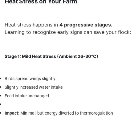
Heat Stress on Your Farm
Heat stress happens in
4 progressive stages
.
Learning to recognize early signs can save your flock:
Stage 1: Mild Heat Stress (Ambient 26-30°C)
Birds spread wings slightly
Slightly increased water intake
Feed intake unchanged
Impact
:
Minimal, but energy diverted to thermoregulation