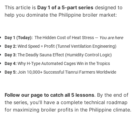
This article is
Day 1 of a 5-part series
designed to
help you dominate the Philippine broiler market:
Day 1 (Today)
:
The Hidden Cost of Heat Stress —
You are here
Day 2
:
Wind Speed = Profit (Tunnel Ventilation Engineering)
Day 3
:
The Deadly Sauna Effect (Humidity Control Logic)
Day 4
:
Why H-Type Automated Cages Win in the Tropics
Day 5
:
Join 10,000+ Successful Tianrui Farmers Worldwide
Follow our page to catch all 5 lessons
.
By the end of
the series, you'll have a complete technical roadmap
for maximizing broiler profits in the Philippine climate.