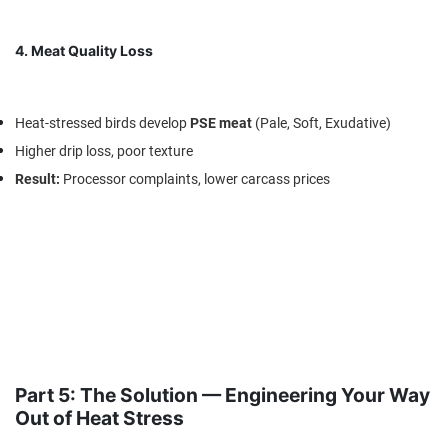
4. Meat Quality Loss
Heat-stressed birds develop
PSE meat
(Pale, Soft, Exudative)
Higher drip loss, poor texture
Result
:
Processor complaints, lower carcass prices
Part 5: The Solution — Engineering Your Way
Out of Heat Stress