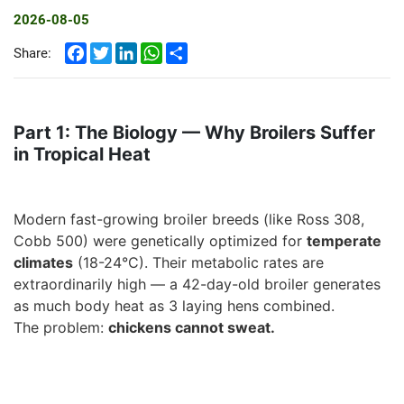
2026-08-05
Facebook
Twitter
LinkedIn
WhatsApp
Share
Share:
Part 1: The Biology — Why Broilers Suffer
in Tropical Heat
Modern fast-growing broiler breeds (like Ross 308,
Cobb 500) were genetically optimized for
temperate
climates
(18-24°C). Their metabolic rates are
extraordinarily high — a 42-day-old broiler generates
as much body heat as
3 laying hens combined
.
The problem:
chickens cannot sweat
.