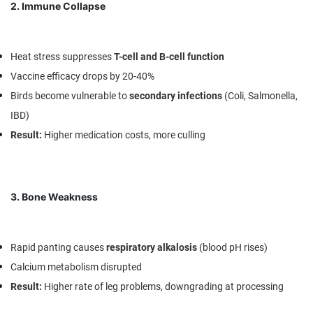
2. Immune Collapse
Heat stress suppresses
T-cell and B-cell function
Vaccine efficacy drops by 20-40%
Birds become vulnerable to
secondary infections
(Coli, Salmonella,
IBD)
Result
:
Higher medication costs, more culling
3. Bone Weakness
Rapid panting causes
respiratory alkalosis
(blood pH rises)
Calcium metabolism disrupted
Result
:
Higher rate of leg problems, downgrading at processing