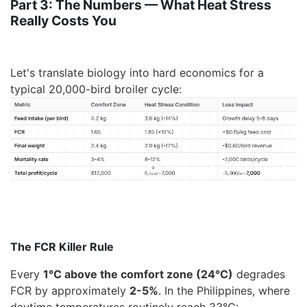
Part 3: The Numbers — What Heat Stress
Really Costs You
Let's translate biology into
hard economics
for a
typical 20,000-bird broiler cycle:
The FCR Killer Rule
Every
1°C above the comfort zone (24°C)
degrades
FCR by approximately
2-5%
. In the Philippines, where