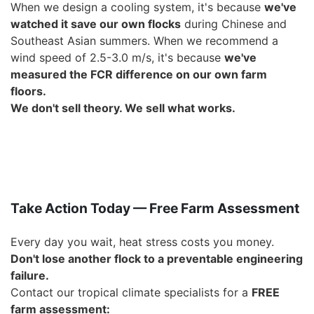
When we design a cooling system, it's because
we've
watched it save our own flocks
during Chinese and
Southeast Asian summers. When we recommend a
wind speed of 2.5-3.0 m/s, it's because
we've
measured the FCR difference on our own farm
floors
.
We don't sell theory. We sell what works.
Take Action Today — Free Farm Assessment
Every day you wait, heat stress costs you money.
Don't lose another flock to a preventable engineering
failure.
Contact our tropical climate specialists for a
FREE
farm assessment
: