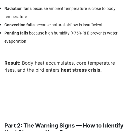
Radiation fails
because ambient temperature is close to body
temperature
Convection fails
because natural airflow is insufficient
Panting fails
because high humidity (>75% RH) prevents water
evaporation
Result
:
Body heat accumulates, core temperature
rises, and the bird enters
heat stress crisis
.
Part 2: The Warning Signs — How to Identify